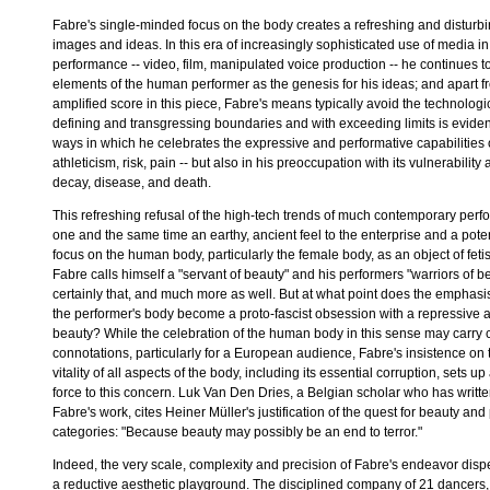
Fabre's single-minded focus on the body creates a refreshing and disturb
images and ideas. In this era of increasingly sophisticated use of media in
performance -- video, film, manipulated voice production -- he continues t
elements of the human performer as the genesis for his ideas; and apart f
amplified score in this piece, Fabre's means typically avoid the technologi
defining and transgressing boundaries and with exceeding limits is evident
ways in which he celebrates the expressive and performative capabilities
athleticism, risk, pain -- but also in his preoccupation with its vulnerabilit
decay, disease, and death.
This refreshing refusal of the high-tech trends of much contemporary perf
one and the same time an earthy, ancient feel to the enterprise and a poten
focus on the human body, particularly the female body, as an object of fetish
Fabre calls himself a "servant of beauty" and his performers "warriors of b
certainly that, and much more as well. But at what point does the emphasi
the performer's body become a proto-fascist obsession with a repressive ae
beauty? While the celebration of the human body in this sense may carry ce
connotations, particularly for a European audience, Fabre's insistence on 
vitality of all aspects of the body, including its essential corruption, sets u
force to this concern. Luk Van Den Dries, a Belgian scholar who has writt
Fabre's work, cites Heiner Müller's justification of the quest for beauty and 
categories: "Because beauty may possibly be an end to terror."
Indeed, the very scale, complexity and precision of Fabre's endeavor disp
a reductive aesthetic playground. The disciplined company of 21 dancers,