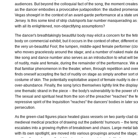
audiences. But beyond the colloquial fact of the song, the moment creates 
as the dancer embodies a provocative juxtaposition: the studied promenad
Vegas showgirl in the context of an avant-garde performance at a state un
Jersey. Is this some kind of strip club/sports bar number masquerading as
with all its enlightened, non-objectifying assumptions?
The dancer's breathtakingly beautiful body may elicit a concern for the fet
body on commercial exhibit, but it occurs in the context of other, different e
the very un-beautiful Fool; the lumpen, middle-aged female performer (clo
who moves gracelessly around the stage; and a number of naked male d
like song and dance number also serves as an introduction to what will b
of nudity, male and female, during the remainder of the performance. We 
that familiar phenomenon in the theater, when, through repetition and ov
finds oneself accepting the fact of nudity on stage as simply another sort o
costume of skin. The potentially exploitative aspect of female nudity is de-
over-abundance. Finally, the song lyrics themselves lightly link the display
one thematic strand in the piece -- the body's vulnerability to the power of 
The sexual and spiritual heat from the son of the preacher "reaches" the f
repressive spirit of the Inquisition "reaches" the dancers' bodies in later s
persecution.
As the green-clad figures place heated glass vessels on two panty-clad da
medieval medical practice of drawing out the patients' humours -- the tem
escalates into a growing rhythm of breakdown and chaos. Large metal ta
with its own spotlight, are moved into various groupings around the stage