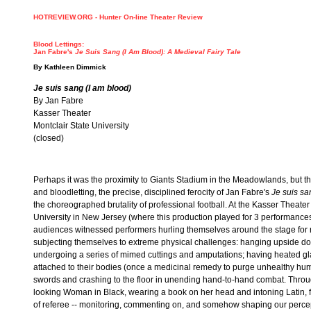
HOTREVIEW.ORG - Hunter On-line Theater Review
Blood Lettings:
Jan Fabre's
Je Suis Sang (I Am Blood): A Medieval Fairy Tale
By
Kathleen Dimmick
Je suis sang (I am blood)
By Jan Fabre
Kasser Theater
Montclair State University
(closed)
Perhaps it was the proximity to Giants Stadium in the Meadowlands, but t
and bloodletting, the precise, disciplined ferocity of Jan Fabre's
Je suis sa
the choreographed brutality of professional football. At the Kasser Theater
University in New Jersey (where this production played for 3 performances
audiences witnessed performers hurling themselves around the stage for 
subjecting themselves to extreme physical challenges: hanging upside d
undergoing a series of mimed cuttings and amputations; having heated gl
attached to their bodies (once a medicinal remedy to purge unhealthy hum
swords and crashing to the floor in unending hand-to-hand combat. Through
looking Woman in Black, wearing a book on her head and intoning Latin, f
of referee -- monitoring, commenting on, and somehow shaping our percep