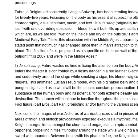
proceedings.
Fabre, a Belgian artist currently living in Antwerp, has been creating inn
for twenty-five years. Focusing on the body as his essential subject, he o
choreography, visual tableaux, music, and text.
Je suis sang
(originally f
itself with one overriding obsession -- blood: how it both fills up and spills 
which are, as we are told, "wet on the inside and dry on the outside." Fabre'
Medieval Fairy Tale," links this obsession with the Middle Ages, apparently
stated point that not much has changed since then in man's attraction to t
blood. The first line of text, projected as a supertitle on the back wall of the 
outright: "It is 2007 and we're in the Middle Ages."
In
Je suis sang
, Fabre wastes no time in fixing the attention on the body. 
enters the theater it is confronted by a fleshy dancer in a red leather G-stri
and seductively around the stage while smoking a cigar, his blonde wig cur
ringlets. This animated Lucian Freud model, with his big naked belly and 
pungent cigar, alert us to what will be the piece's constant preoccupation: 
substance of the human body and its potential for both extreme beauty an
destruction. The dancer will continue to function throughout the piece as 
Fool figure, part Eros, part Pan, promoting and/or framing the various scene
Next come the images of war. A chorus of warrior/dancers clad in pieces of
areas of thigh and buttock provocatively exposed executes a rhythmic, mar
Knight emerges from amongst the chorus and engages in an epic combat
opponent, propelling himself furiously around the stage while wielding a
sword with abandon. Between bouts with his phantom foe, the Knight slu