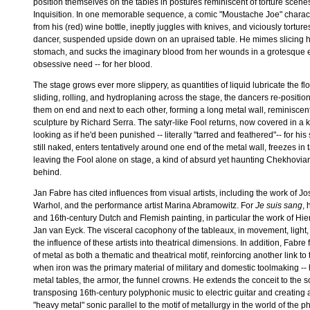
position themselves on the tables in postures reminiscent of torture scene
Inquisition. In one memorable sequence, a comic "Moustache Joe" charac
from his (red) wine bottle, ineptly juggles with knives, and viciously tortu
dancer, suspended upside down on an upraised table. He mimes slicing h
stomach, and sucks the imaginary blood from her wounds in a grotesque 
obsessive need -- for her blood.
The stage grows ever more slippery, as quantities of liquid lubricate the floo
sliding, rolling, and hydroplaning across the stage, the dancers re-position
them on end and next to each other, forming a long metal wall, reminiscen
sculpture by Richard Serra. The satyr-like Fool returns, now covered in a k
looking as if he'd been punished -- literally "tarred and feathered"-- for hi
still naked, enters tentatively around one end of the metal wall, freezes in 
leaving the Fool alone on stage, a kind of absurd yet haunting Chekhovian 
behind.
Jan Fabre has cited influences from visual artists, including the work of 
Warhol, and the performance artist Marina Abramowitz. For
Je suis sang
, 
and 16th-century Dutch and Flemish painting, in particular the work of 
Jan van Eyck. The visceral cacophony of the tableaux, in movement, light
the influence of these artists into theatrical dimensions. In addition, Fabr
of metal as both a thematic and theatrical motif, reinforcing another link to
when iron was the primary material of military and domestic toolmaking --
metal tables, the armor, the funnel crowns. He extends the conceit to the 
transposing 16th-century polyphonic music to electric guitar and creating
"heavy metal" sonic parallel to the motif of metallurgy in the world of the p