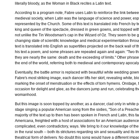
literally bloody, as the Woman in Black recites a Latin text.
According to a program note, Fabre uses Latin to reinforce the link betwe
medieval society, when Latin was the language of science and power, esp
represented by the Church. Some of this text is translated into French by tw
king and queen of the spectacle, dressed in green gowns, and topped with
not unlike the Tin Woodsman's cap in the Wizard of Oz. They seem to be g
changing state of scientific knowledge and medical experimentation throu
text is translated into English as supertitles projected on the back wall of t
his text a poem, and some phrases are repeated again and again: "Two th
they are nearly the same: death and the exceeding of limits." Other phrase
the end of the world, referring both to medieval and contemporary apocaly
Eventually, the battle armor is replaced with beautiful white wedding gow
Fabre's most striking image, each dancer lifts her skirt, revealing white, b
marking the onset of menstruation or the effects of torn hymens. Onstage, t
occasion for delight and glee, as the dancers jump and run, celebrating th
womanhood.
But this image is soon topped by another, as a dancer, clad only in white p
stage singing a popular American song from the sixties, "Son of a Preache
majority of the text up to then has been spoken in French and Latin, this fam
Americana, freighted with a host of associations for an American audience,
complicated, even contradictory, ways. We bring to it our knowledge of the t
in the rural south -- both its strictures regarding sin and sexuality and its 
theatrical form of delivery. No doubt this song would have a different imp