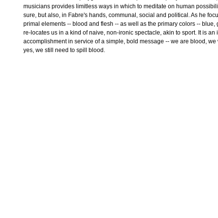
musicians provides limitless ways in which to meditate on human possibility
sure, but also, in Fabre's hands, communal, social and political. As he fo
primal elements -- blood and flesh -- as well as the primary colors -- blue,
re-locates us in a kind of naive, non-ironic spectacle, akin to sport. It is a
accomplishment in service of a simple, bold message -- we are blood, we
yes, we still need to spill blood.