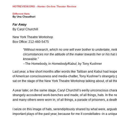
HOTREVIEW.ORG - Hunter On-line Theater Review
Different Hats
By
Una Chaudhuri
Far Away
By Caryl Churchill
New York Theatre Workshop
Box Office: 212-460-5475
“Without research, which no one will ever bother to undertake, neit
circumstances nor the attitude of the maker towards her or his hat is
knowable.”
--The Homebody, in
Homebody/Kabul
, by Tony Kushner
Last year, a few short months after words like Taliban and Kabul had leaped
of American consciousness and media-chatter, Tony Kushner’s strangely
sat on the stage of the New York Theatre Workshop talking about, of all thi
A year later, on the same stage, Caryl Churchill’s eerily
un
conscious chara
strangely accoutered work-benches and made, of all things, hats. In the n
and many others were worn in, of all things, a parade of prisoners, a deat
I seize on this image of hats, serendipitously shared by what were, arguab
important plays of the past year, because for me it constellates--in a uniqu