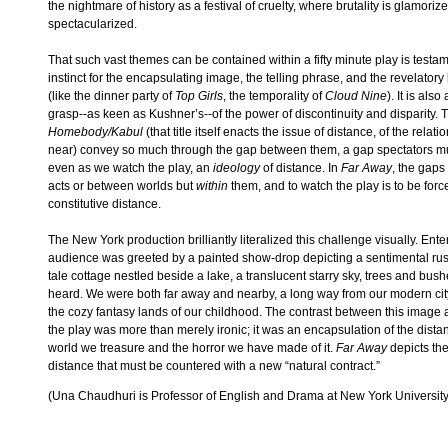
the nightmare of history as a festival of cruelty, where brutality is glamori
spectacularized.
That such vast themes can be contained within a fifty minute play is testam
instinct for the encapsulating image, the telling phrase, and the revelator
(like the dinner party of
Top Girls
, the temporality of
Cloud Nine
). It is als
grasp--as keen as Kushner’s--of the power of discontinuity and disparity. T
Homebody/Kabul
(that title itself enacts the issue of distance, of the rela
near) convey so much through the gap between them, a gap spectators must
even as we watch the play, an
ideology
of distance. In
Far Away
, the gaps
acts or between worlds but
within
them, and to watch the play is to be force
constitutive distance.
The New York production brilliantly literalized this challenge visually. Ente
audience was greeted by a painted show-drop depicting a sentimental rusti
tale cottage nestled beside a lake, a translucent starry sky, trees and bus
heard. We were both far away and nearby, a long way from our modern city 
the cozy fantasy lands of our childhood. The contrast between this image 
the play was more than merely ironic; it was an encapsulation of the dist
world we treasure and the horror we have made of it.
Far Away
depicts the
distance that must be countered with a new “natural contract.”
(Una Chaudhuri is Professor of English and Drama at New York University