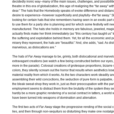
decidedly ironic way--many of the main issues, challenges, and possibilities
theatre in this era of globalization, this age of realigning the “far away” wi
dear.” The hats that the Homebody speaks of evoke difference and distanc
desire to experience--however superficially and playfully--the“far away.” Sh
looking for certain hats that she remembers having seen in an exotic part
to use them for a party she is planning and for which some festivity will ne
manufactured. The hats she holds in memory are fabulous, jeweled, magi
actually finds make her think immediately (as “this century has taught us” t
the suffering and exploitation behind them. Yet, for all the economic and p
misery they represent, the hats are “beautiful.” And, she adds, “sad. As dis
marvelous, as dislocations are.”
The hats of
Far Away
manage to be, grimly, both dislocational and marvel
extravagant creations (we watch a few being constructed before our eyes
more in the parade). Colossal creations of grotesque proportions, bizarre
colors, they silently scream out the horror that results when aesthetics lose
material reality from which it works. As the two characters work steadily and
assembling their wild concoctions, the seduction of pure form is palpable, 
the bleak sweat-shop they work in, just as their preoccupation with the part
employment seems to distract them from the brutality of the system they s
hardly be a more graphic rendering of a social contract in tatters, a world 
have been turned into weapons of domination and alienation.
The first two acts of
Far Away
stage the progressive rending of the social co
lies, and then through non-sequiturs so disturbing they make one nostalgic 