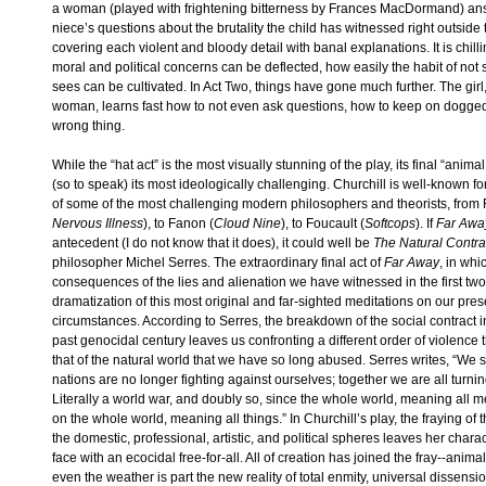
a woman (played with frightening bitterness by Frances MacDormand) a
niece’s questions about the brutality the child has witnessed right outside 
covering each violent and bloody detail with banal explanations. It is chill
moral and political concerns can be deflected, how easily the habit of not
sees can be cultivated. In Act Two, things have gone much further. The gir
woman, learns fast how to not even ask questions, how to keep on doggedl
wrong thing.
While the “hat act” is the most visually stunning of the play, its final “anima
(so to speak) its most ideologically challenging. Churchill is well-known f
of some of the most challenging modern philosophers and theorists, from 
Nervous Illness
), to Fanon (
Cloud Nine
), to Foucault (
Softcops
). If
Far Awa
antecedent (I do not know that it does), it could well be
The Natural Contra
philosopher Michel Serres. The extraordinary final act of
Far Away
, in whi
consequences of the lies and alienation we have witnessed in the first two
dramatization of this most original and far-sighted meditations on our pres
circumstances. According to Serres, the breakdown of the social contract i
past genocidal century leaves us confronting a different order of violence 
that of the natural world that we have so long abused. Serres writes, “We
nations are no longer fighting against ourselves; together we are all turnin
Literally a world war, and doubly so, since the whole world, meaning all 
on the whole world, meaning all things.” In Churchill’s play, the fraying of t
the domestic, professional, artistic, and political spheres leaves her characte
face with an ecocidal free-for-all. All of creation has joined the fray--animals
even the weather is part the new reality of total enmity, universal dissensi