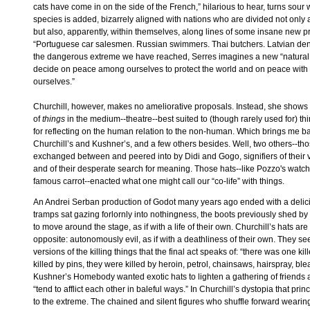
cats have come in on the side of the French,” hilarious to hear, turns sour
species is added, bizarrely aligned with nations who are divided not only 
but also, apparently, within themselves, along lines of some insane new pr
“Portuguese car salesmen. Russian swimmers. Thai butchers. Latvian denti
the dangerous extreme we have reached, Serres imagines a new “natural 
decide on peace among ourselves to protect the world and on peace with t
ourselves.”
Churchill, however, makes no ameliorative proposals. Instead, she shows th
of
things
in the medium--theatre--best suited to (though rarely used for) th
for reflecting on the human relation to the non-human. Which brings me ba
Churchill’s and Kushner’s, and a few others besides. Well, two others--t
exchanged between and peered into by Didi and Gogo, signifiers of their 
and of their desperate search for meaning. Those hats--like Pozzo's watch
famous carrot--enacted what one might call our “co-life” with things.
An Andrei Serban production of Godot many years ago ended with a delici
tramps sat gazing forlornly into nothingness, the boots previously shed 
to move around the stage, as if with a life of their own. Churchill’s hats are
opposite: autonomously evil, as if with a deathliness of their own. They
versions of the killing things that the final act speaks of: “there was one kil
killed by pins, they were killed by heroin, petrol, chainsaws, hairspray, bleac
Kushner’s Homebody wanted exotic hats to lighten a gathering of friends 
“tend to afflict each other in baleful ways.” In Churchill’s dystopia that pri
to the extreme. The chained and silent figures who shuffle forward wearin