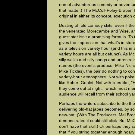
non of adventurous comedy or adventuro
that matter.) The McColl-Foley-Braben fa
original in either its concept, execution 
Dusting off old comedy skits, even if th
the venerated Morecambe and Wise, and
guest star isn't a promising formula. To t
gives the impression that what's in stor
as a television variety hour (and this in
variety hours are all but defunct). As 
silly walks and silly songs and unrestr
names (the event's producer Mike Nich
Mike Tickles), the pair do nothing to con
variety-hour atmosphere. Not with pokes 
like Robert Goulet. Not with lines like, "H
they come out at night," which most me
audience will recall from their school ya
Perhaps the writers subscribe to the the
delivering old-hat japes becomes, by s
new-hat. (With The Producers, Mel Br
demonstrated it could still click. But M
don't have that skill.) Or perhaps they s
that if you string together enough hoary