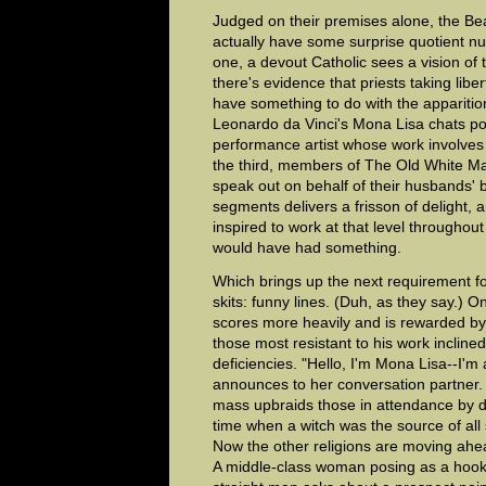
Judged on their premises alone, the Be
actually have some surprise quotient nu
one, a devout Catholic sees a vision of
there's evidence that priests taking liber
have something to do with the apparition
Leonardo da Vinci's Mona Lisa chats po
performance artist whose work involves 
the third, members of The Old White M
speak out on behalf of their husbands' b
segments delivers a frisson of delight
inspired to work at that level throughou
would have had something.
Which brings up the next requirement f
skits: funny lines. (Duh, as they say.) 
scores more heavily and is rewarded b
those most resistant to his work inclined 
deficiencies. "Hello, I'm Mona Lisa--I'm
announces to her conversation partner. 
mass upbraids those in attendance by d
time when a witch was the source of all s
Now the other religions are moving ahea
A middle-class woman posing as a hooke