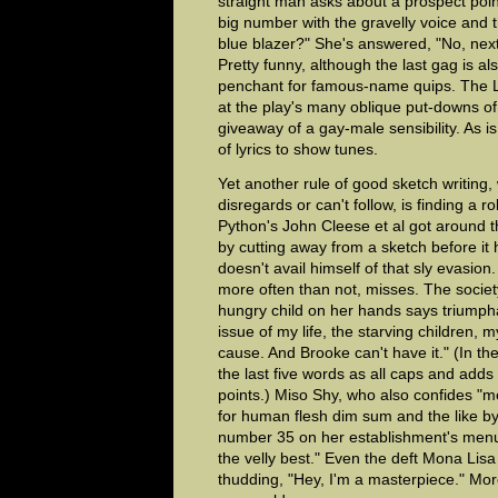
straight man asks about a prospect poin
big number with the gravelly voice and
blue blazer?" She's answered, "No, next
Pretty funny, although the last gag is al
penchant for famous-name quips. The Le
at the play's many oblique put-downs o
giveaway of a gay-male sensibility. As i
of lyrics to show tunes.
Yet another rule of good sketch writing
disregards or can't follow, is finding a ro
Python's John Cleese et al got around t
by cutting away from a sketch before it
doesn't avail himself of that sly evasion.
more often than not, misses. The societ
hungry child on her hands says triumphan
issue of my life, the starving children, m
cause. And Brooke can't have it." (In th
the last five words as all caps and adds
points.) Miso Shy, who also confides "m
for human flesh dim sum and the like 
number 35 on her establishment's men
the velly best." Even the deft Mona Lis
thudding, "Hey, I'm a masterpiece." M