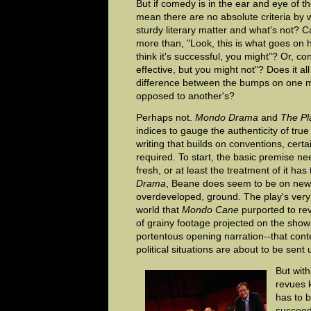
But if comedy is in the ear and eye of t
mean there are no absolute criteria by 
sturdy literary matter and what's not? C
more than, "Look, this is what goes on h
think it's successful, you might"? Or, conv
effective, but you might not"? Does it a
difference between the bumps on one 
opposed to another's?
Perhaps not.
Mondo Drama
and
The Pl
indices to gauge the authenticity of tru
writing that builds on conventions, cert
required. To start, the basic premise nee
fresh, or at least the treatment of it has
Drama
, Beane does seem to be on new, 
overdeveloped, ground. The play's very 
world that
Mondo Cane
purported to re
of grainy footage projected on the show
portentous opening narration--that con
political situations are about to be sent
But with
revues 
has to 
succeed