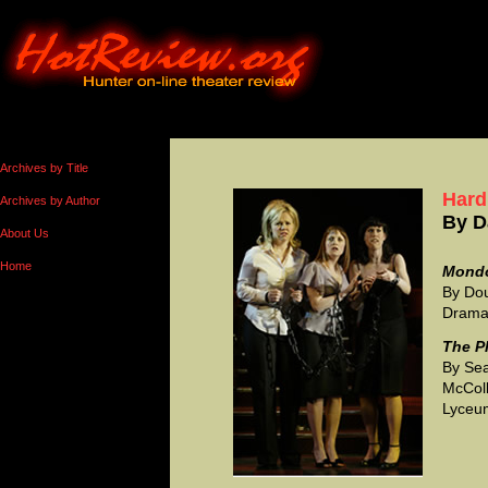
Archives by Title
Hard
Archives by Author
By
D
About Us
Home
Mond
By Dou
Drama 
The P
By Sea
McColl
Lyceum