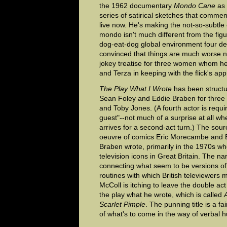
the 1962 documentary
Mondo Cane
as 
series of satirical sketches that comme
live now. He's making the not-so-subtle 
mondo isn't much different from the figur
dog-eat-dog global environment four de
convinced that things are much worse n
jokey treatise for three women whom h
and Terza in keeping with the flick's appro
The Play What I Wrote
has been struct
Sean Foley and Eddie Braben for three
and Toby Jones. (A fourth actor is requi
guest"--not much of a surprise at all wh
arrives for a second-act turn.) The sour
oeuvre of comics Eric Morecambe and 
Braben wrote, primarily in the 1970s 
television icons in Great Britain. The na
connecting what seem to be versions 
routines with which British televiewers m
McColl is itching to leave the double ac
the play what he wrote, which is called
Scarlet Pimple
. The punning title is a fa
of what's to come in the way of verbal 