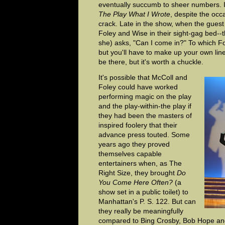
eventually succumb to sheer numbers. I
The Play What I Wrote
, despite the occ
crack. Late in the show, when the gues
Foley and Wise in their sight-gag bed--t
she) asks, "Can I come in?" To which Fo
but you'll have to make up your own li
be there, but it's worth a chuckle.
It's possible that McColl and
Foley could have worked
performing magic on the play
and the play-within-the play if
they had been the masters of
inspired foolery that their
advance press touted. Some
years ago they proved
themselves capable
entertainers when, as The
Right Size, they brought
Do
You Come Here Often?
(a
show set in a public toilet) to
Manhattan's P. S. 122. But can
they really be meaningfully
compared to Bing Crosby, Bob Hope and