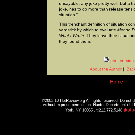
unsayable, any joke pretty well. But a t
joke, has to do more than release tensio
situation."
This trenchant definition of situation c
yardstick by which to evaluate
Mondo D
What I Wrote
. They leave their situatio
they found them.
print version
About the Author
|
Back
Home
©2003-10 HotReview.org All rights reserved. Do not du
without express permission. Hunter Department of T
-
jkal
York, NY 10065 . t:212.772.5148