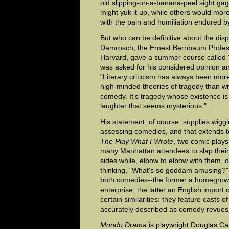
old slipping-on-a-banana-peel sight ga
might yuk it up, while others would mor
with the pain and humiliation endured by
But who can be definitive about the di
Damrosch, the Ernest Bernbaum Professo
Harvard, gave a summer course called 
was asked for his considered opinion a
"Literary criticism has always been mor
high-minded theories of tragedy than wit
comedy. It's tragedy whose existence is
laughter that seems mysterious."
His statement, of course, supplies wig
assessing comedies, and that extends 
The Play What I Wrote
, two comic plays
many Manhattan attendees to slap their 
sides while, elbow to elbow with them, ot
thinking, "What's so goddam amusing?"
both comedies--the former a homegrow
enterprise, the latter an English impor
certain similarities: they feature casts 
accurately described as comedy revues 
Mondo Drama
is playwright Douglas Ca