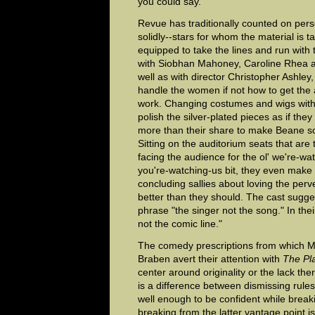
you could say.
Revue has traditionally counted on person
solidly--stars for whom the material is t
equipped to take the lines and run with
with Siobhan Mahoney, Caroline Rhea a
well as with director Christopher Ashle
handle the women if not how to get the 
work. Changing costumes and wigs with
polish the silver-plated pieces as if the
more than their share to make Beane so
Sitting on the auditorium seats that are 
facing the audience for the ol' we're-wa
you're-watching-us bit, they even mak
concluding sallies about loving the perv
better than they should. The cast sugge
phrase "the singer not the song." In thei
not the comic line."
The comedy prescriptions from which M
Braben avert their attention with
The Pl
center around originality or the lack the
is a difference between dismissing rul
well enough to be confident while break
breaking from the latter vantage point is