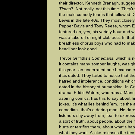
their director, Kenneth Branagh, sugge
Times
?. Not really, not this time. They'
the male comedy teams that followed D
Lewis in the late 40s. They most closel
Pepper Davis and Tony Reese, whom Ed
featured on, yes, his variety hour and 
was a take-off of night-club acts. In tha
breathless chorus boys who had to make
headliner look good.
Trevor Griffiths's
Comedians
, which is 
it contains many somber laughs, was gi
this year--an underrated one because m
it as dated. They failed to notice that th
hatred and intolerance, conditions whic
dated in the history of humankind. In Gri
drama, Eddie Waters, who runs a Manche
aspiring comics, has this to say about his
jokes. It's what lies behind 'em. It's the a
comedian--that's a daring man. He dare
listeners shy away from, fear to expres
a sort of truth, about people, about thei
hurts or terrifies them, about what's har
what they want. A joke releases the tens