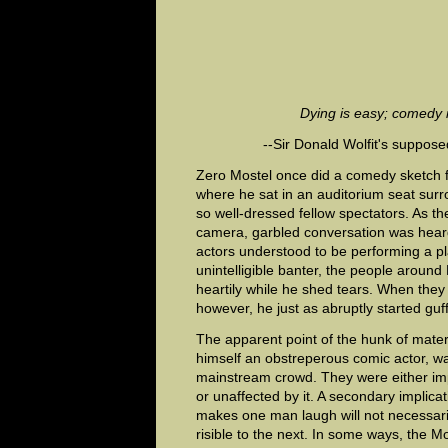
Dying is easy; comedy 
--Sir Donald Wolfit's suppose
Zero Mostel once did a comedy sketch fo
where he sat in an auditorium seat sur
so well-dressed fellow spectators. As the
camera, garbled conversation was hear
actors understood to be performing a pla
unintelligible banter, the people aroun
heartily while he shed tears. When they 
however, he just as abruptly started guf
The apparent point of the hunk of mater
himself an obstreperous comic actor, wa
mainstream crowd. They were either imp
or unaffected by it. A secondary implica
makes one man laugh will not necessaril
risible to the next. In some ways, the Mo