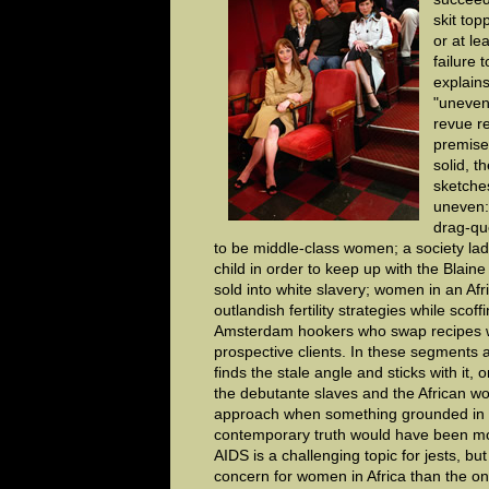
skit top
or at le
failure 
explains
"uneven
revue r
premise
solid, t
sketche
uneven:
drag-qu
to be middle-class women; a society la
child in order to keep up with the Blai
sold into white slavery; women in an Afr
outlandish fertility strategies while scoff
Amsterdam hookers who swap recipes w
prospective clients. In these segments
finds the stale angle and sticks with it, o
the debutante slaves and the African w
approach when something grounded in 
contemporary truth would have been mor
AIDS is a challenging topic for jests, bu
concern for women in Africa than the one